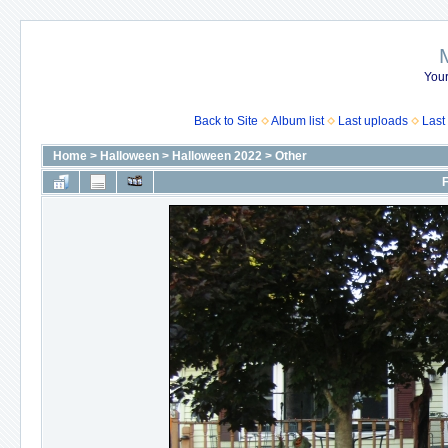
Your
Back to Site
Album list
Last uploads
Last
Home
>
Halloween
>
Halloween 2022
>
Other
F