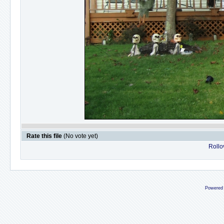
Rate this file
(No vote yet)
Rollov
Powered