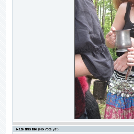
Rate this file
(No vote yet)