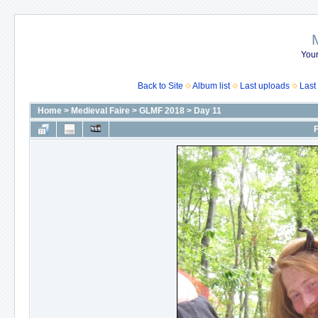
Your
Back to Site
Album list
Last uploads
Last
Home
>
Medieval Faire
>
GLMF 2018
>
Day 11
F