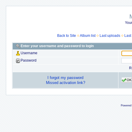
Your
Back to Site
Album list
Last uploads
Last
Enter your username and password to login
Username
Password
R
I forgot my password
OK
Missed activation link?
Powered