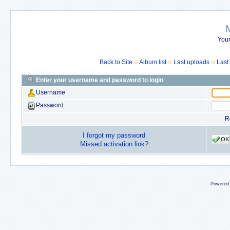
Your
Back to Site
Album list
Last uploads
Last
Enter your username and password to login
Username
Password
R
I forgot my password
OK
Missed activation link?
Powered